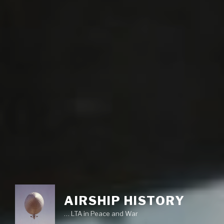
AIRSHIP HISTORY
… LTA in Peace and War