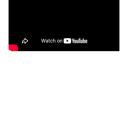
(Selected excerpts from each DVD in the series are
offered for free download on their individual chapter/era
detail pages:
One
,
Two
,
Three
,
Four
and
Five
.)