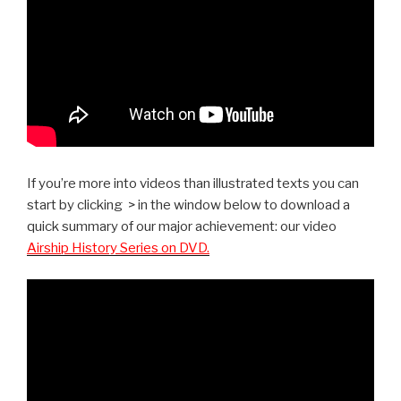
If you’re more into videos than illustrated texts you can
start by clicking > in the window below to download a
quick summary of our major achievement: our video
Airship History Series on DVD.