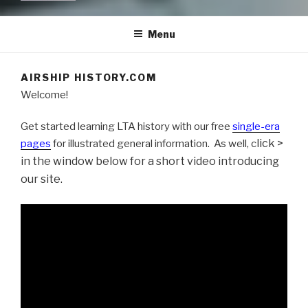
Menu
AIRSHIP HISTORY.COM
Welcome!
Get started learning LTA history with our free
single-era
lick >
pages
for illustrated general information. As well, c
in the window below for a short video introducing
our site.