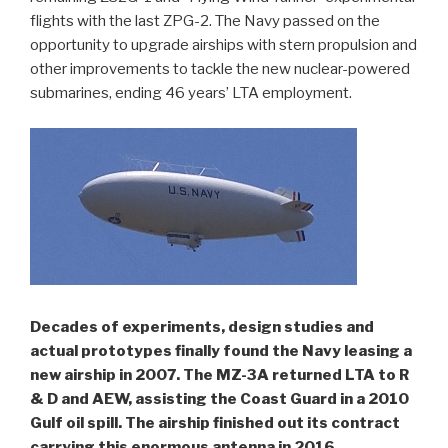
flights with the last ZPG-2. The Navy passed on the
opportunity to upgrade airships with stern propulsion and
other improvements to tackle the new nuclear-powered
submarines, ending 46 years’ LTA employment.
Decades of experiments, design studies and
actual prototypes finally found the Navy leasing a
new airship in 2007. The MZ-3A returned LTA to R
& D and AEW, assisting the Coast Guard in a 2010
Gulf oil spill. The airship finished out its contract
carrying this enormous antenna in 2016.