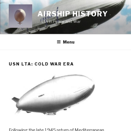
Skip
to
AIRSHIP HISTORY
content
… LTA in Peace and War
Menu
USN LTA: COLD WAR ERA
Following the late 1945 return of Mediterranean