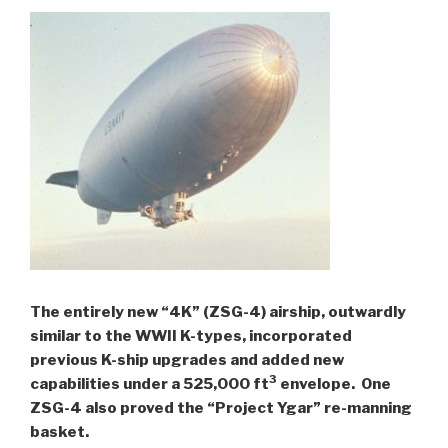
The entirely new “4K” (ZSG-4) airship, outwardly
similar to the WWII K-types, incorporated
previous K-ship upgrades and added new
3
capabilities under a 525,000 ft
envelope.
One
ZSG-4 also proved the “Project Ygar” re-manning
basket.