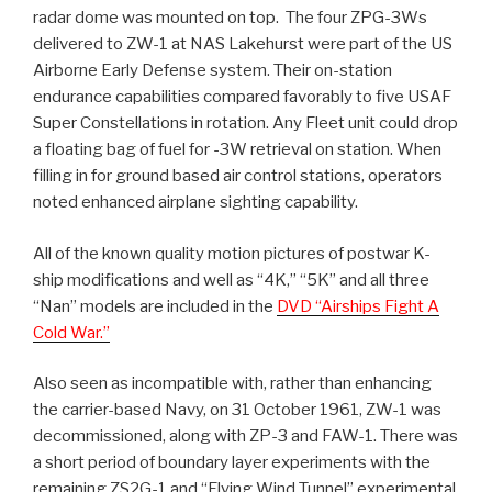
radar dome was mounted on top. The four ZPG-3Ws
delivered to ZW-1 at NAS Lakehurst were part of the US
Airborne Early Defense system. Their on-station
endurance capabilities compared favorably to five USAF
Super Constellations in rotation. Any Fleet unit could drop
a floating bag of fuel for -3W retrieval on station. When
filling in for ground based air control stations, operators
noted enhanced airplane sighting capability.
All of the known quality motion pictures of postwar K-
ship modifications and well as “4K,” “5K” and all three
“Nan” models are included in the
DVD “Airships Fight A
Cold War.”
Also seen as incompatible with, rather than enhancing
the carrier-based Navy, on 31 October 1961, ZW-1 was
decommissioned, along with ZP-3 and FAW-1. There was
a short period of boundary layer experiments with the
remaining ZS2G-1 and “Flying Wind Tunnel” experimental