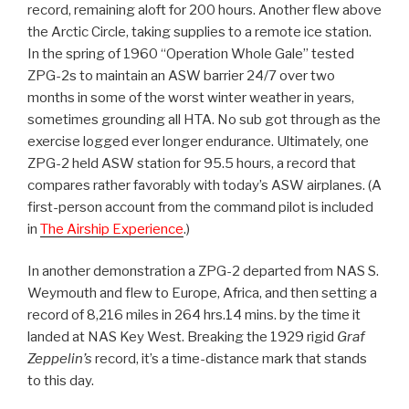
record, remaining aloft for 200 hours. Another flew above
the Arctic Circle, taking supplies to a remote ice station.
In the spring of 1960 “Operation Whole Gale” tested
ZPG-2s to maintain an ASW barrier 24/7 over two
months in some of the worst winter weather in years,
sometimes grounding all HTA. No sub got through as the
exercise logged ever longer endurance. Ultimately, one
ZPG-2 held ASW station for 95.5 hours, a record that
compares rather favorably with today’s ASW airplanes. (A
first-person account from the command pilot is included
in
The Airship Experience
.)
In another demonstration a ZPG-2 departed from NAS S.
Weymouth and flew to Europe, Africa, and then setting a
record of 8,216 miles in 264 hrs.14 mins. by the time it
landed at NAS Key West. Breaking the 1929 rigid
Graf
Zeppelin’s
record, it’s a time-distance mark that stands
to this day.