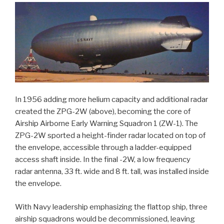
In 1956 adding more helium capacity and additional radar
created the ZPG-2W (above), becoming the core of
Airship Airborne Early Warning Squadron 1 (ZW-1). The
ZPG-2W sported a height-finder radar located on top of
the envelope, accessible through a ladder-equipped
access shaft inside. In the final -2W, a low frequency
radar antenna, 33 ft. wide and 8 ft. tall, was installed inside
the envelope.
With Navy leadership emphasizing the flattop ship, three
airship squadrons would be decommissioned, leaving