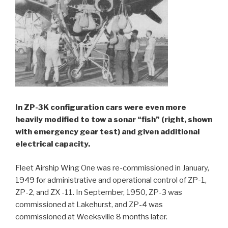
In ZP-3K configuration cars were even more
heavily modified to tow a sonar “fish” (right, shown
with emergency gear test) and given additional
electrical capacity.
Fleet Airship Wing One was re-commissioned in January,
1949 for administrative and operational control of ZP-1,
ZP-2, and ZX -11. In September, 1950, ZP-3 was
commissioned at Lakehurst, and ZP-4 was
commissioned at Weeksville 8 months later.