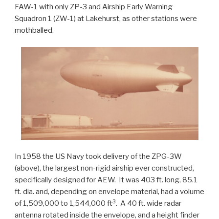
FAW-1 with only ZP-3 and Airship Early Warning
Squadron 1 (ZW-1) at Lakehurst, as other stations were
mothballed.
In 1958 the US Navy took delivery of the ZPG-3W
(above), the largest non-rigid airship ever constructed,
specifically designed for AEW. It was 403 ft. long, 85.1
ft. dia. and, depending on envelope material, had a volume
3
of 1,509,000 to 1,544,000 ft
. A 40 ft. wide radar
antenna rotated inside the envelope, and a height finder