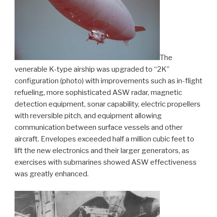
The
venerable K-type airship was upgraded to “2K”
configuration (photo) with improvements such as in-flight
refueling, more sophisticated ASW radar, magnetic
detection equipment, sonar capability, electric propellers
with reversible pitch, and equipment allowing
communication between surface vessels and other
aircraft. Envelopes exceeded half a million cubic feet to
lift the new electronics and their larger generators, as
exercises with submarines showed ASW effectiveness
was greatly enhanced.