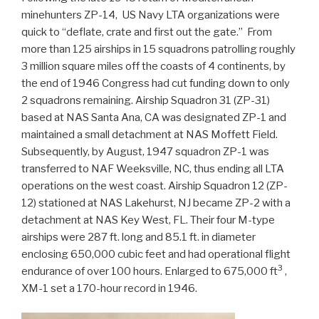
minehunters ZP-14, US Navy LTA organizations were
quick to “deflate, crate and first out the gate.” From
more than 125 airships in 15 squadrons patrolling roughly
3 million square miles off the coasts of 4 continents, by
the end of 1946 Congress had cut funding down to only
2 squadrons remaining. Airship Squadron 31 (ZP-31)
based at NAS Santa Ana, CA was designated ZP-1 and
maintained a small detachment at NAS Moffett Field.
Subsequently, by August, 1947 squadron ZP-1 was
transferred to NAF Weeksville, NC, thus ending all LTA
operations on the west coast. Airship Squadron 12 (ZP-
12) stationed at NAS Lakehurst, NJ became ZP-2 with a
detachment at NAS Key West, FL. Their four M-type
airships were 287 ft. long and 85.1 ft. in diameter
enclosing 650,000 cubic feet and had operational flight
3
endurance of over 100 hours. Enlarged to 675,000 ft
,
XM-1 set a 170-hour record in 1946.