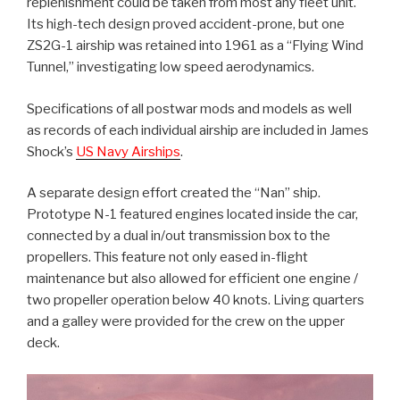
replenishment could be taken from most any fleet unit.
Its high-tech design proved accident-prone, but one
ZS2G-1 airship was retained into 1961 as a “Flying Wind
Tunnel,” investigating low speed aerodynamics.
Specifications of all postwar mods and models as well
as records of each individual airship are included in James
Shock’s
US Navy Airships
.
A separate design effort created the “Nan” ship.
Prototype N-1 featured engines located inside the car,
connected by a dual in/out transmission box to the
propellers. This feature not only eased in-flight
maintenance but also allowed for efficient one engine /
two propeller operation below 40 knots. Living quarters
and a galley were provided for the crew on the upper
deck.