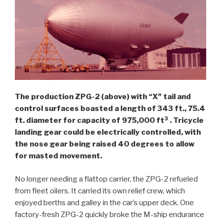
The production ZPG-2 (above) with “X” tail and
control surfaces boasted a length of 343 ft., 75.4
3
ft. diameter for capacity of 975,000 ft
. Tricycle
landing gear could be electrically controlled, with
the nose gear being raised 40 degrees to allow
for masted movement.
No longer needing a flattop carrier, the ZPG-2 refueled
from fleet oilers. It carried its own relief crew, which
enjoyed berths and galley in the car’s upper deck. One
factory-fresh ZPG-2 quickly broke the M-ship endurance