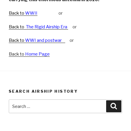
Back to
WWII
or
Back to
The Rigid Airship Era
or
Back to
WWI and postwar
or
Back to
Home Page
SEARCH AIRSHIP HISTORY
Search
Searc
for: