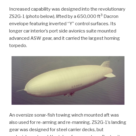
Increased capability was designed into the revolutionary
3
ZS2G-1 (photo below), lifted by a 650,000 ft
Dacron
envelope featuring inverted “Y” control surfaces. Its
longer car interior’s port side avionics suite mounted
advanced ASW gear, and it carried the largest homing
torpedo.
An oversize sonar-fish towing winch mounted aft was
also used for re-arming and re-manning. ZS2G-1’s landing
gear was designed for steel carrier decks, but