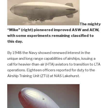
The mighty
“Mike” (right) pioneered improved ASW and AEW,
with some experiments remaining classified to
this day.
By 1948 the Navy showed renewed interest in the
unique and long range capabilities of airships, issuing a
call for heavier-than-air (HTA) aviators to transition to LTA
operations. Eighteen officers reported for duty to the
Airship Training Unit (ZTU) at NAS Lakehurst.