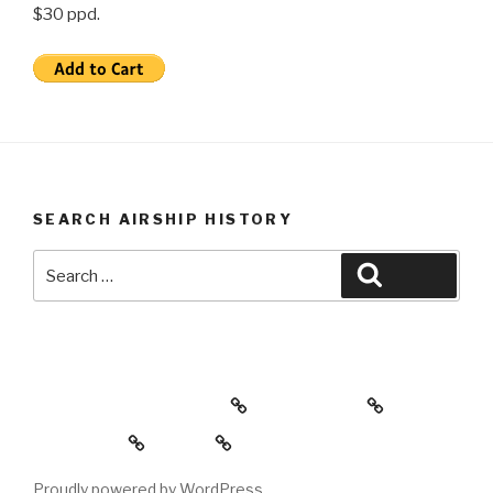
$30 ppd.
SEARCH AIRSHIP HISTORY
Search
Search
for:
Airship History Lessons
Video Store
Book Store
Home
Proudly powered by WordPress