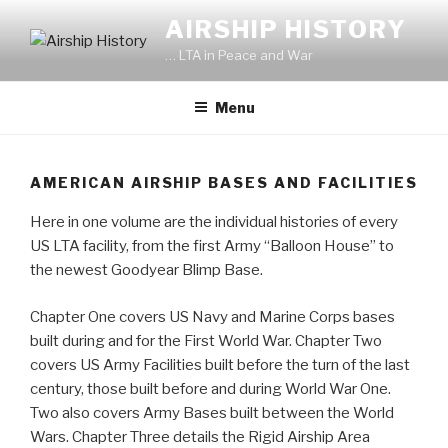
Skip
AIRSHIP HISTORY
to
… LTA in Peace and War
content
Menu
AMERICAN AIRSHIP BASES AND FACILITIES
Here in one volume are the individual histories of every
US LTA facility, from the first Army “Balloon House” to
the newest Goodyear Blimp Base.
Chapter One covers US Navy and Marine Corps bases
built during and for the First World War. Chapter Two
covers US Army Facilities built before the turn of the last
century, those built before and during World War One.
Two also covers Army Bases built between the World
Wars. Chapter Three details the Rigid Airship Area