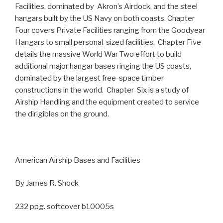
Facilities, dominated by Akron’s Airdock, and the steel
hangars built by the US Navy on both coasts. Chapter
Four covers Private Facilities ranging from the Goodyear
Hangars to small personal-sized facilities. Chapter Five
details the massive World War Two effort to build
additional major hangar bases ringing the US coasts,
dominated by the largest free-space timber
constructions in the world. Chapter Six is a study of
Airship Handling and the equipment created to service
the dirigibles on the ground.
American Airship Bases and Facilities
By James R. Shock
232 ppg. softcover b10005s