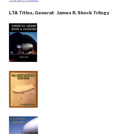
LTA Titles, General: James R. Shock Trilogy