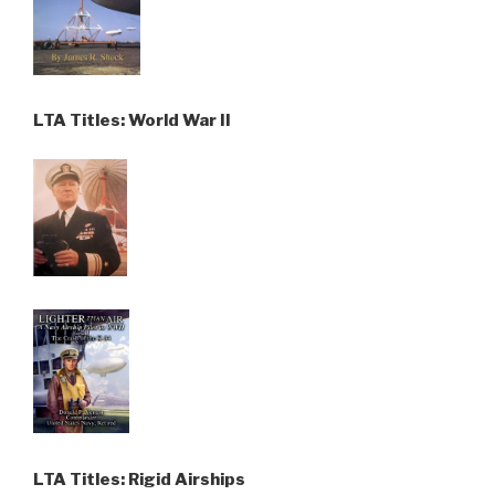
LTA Titles: World War II
LTA Titles: Rigid Airships