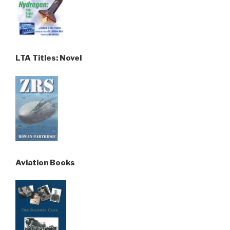
LTA Titles: Novel
Aviation Books