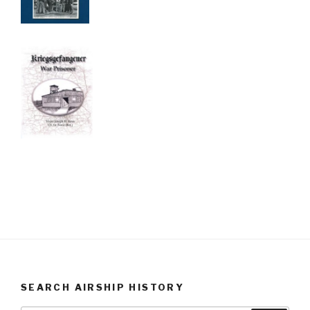
SEARCH AIRSHIP HISTORY