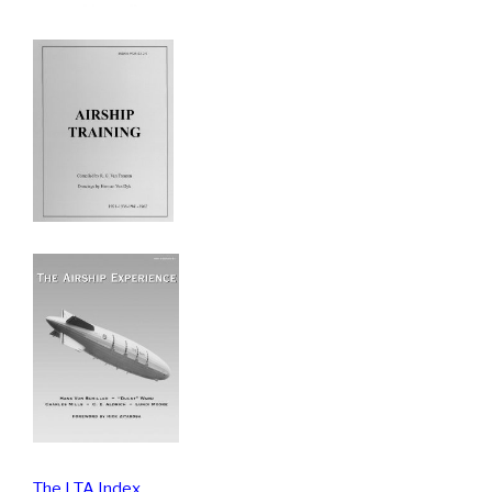
The LTA Index