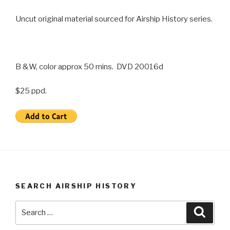
Uncut original material sourced for Airship History series.
B &W, color approx 50 mins. DVD 20016d
$25 ppd.
SEARCH AIRSHIP HISTORY
Search
Searc
for: