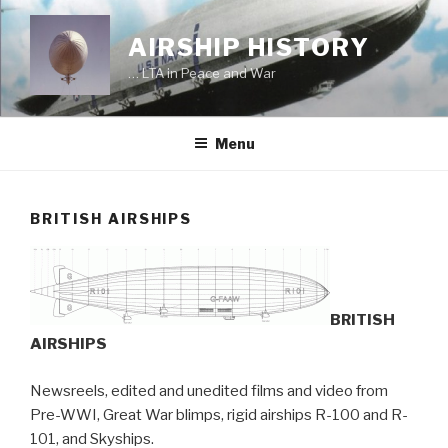
Skip
to
AIRSHIP HISTORY
content
… LTA in Peace and War
Menu
BRITISH AIRSHIPS
BRITISH
AIRSHIPS
Newsreels, edited and unedited films and video from
Pre-WWI, Great War blimps, rigid airships R-100 and R-
101, and Skyships.