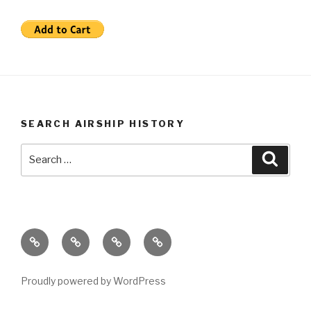
SEARCH AIRSHIP HISTORY
Search
Searc
for:
Airship
Video
Book
Home
History
Store
Store
Lessons
Proudly powered by WordPress