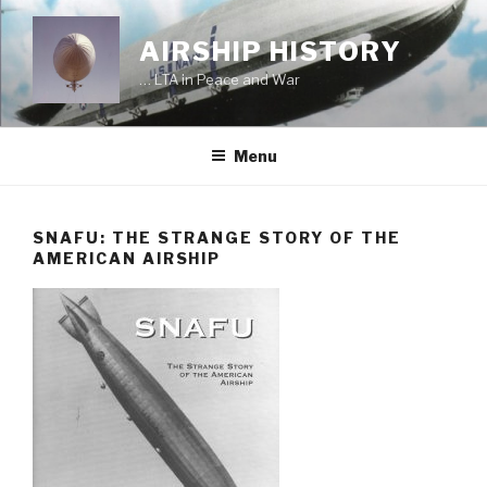
Skip
to
AIRSHIP HISTORY
content
… LTA in Peace and War
Menu
SNAFU: THE STRANGE STORY OF THE
AMERICAN AIRSHIP