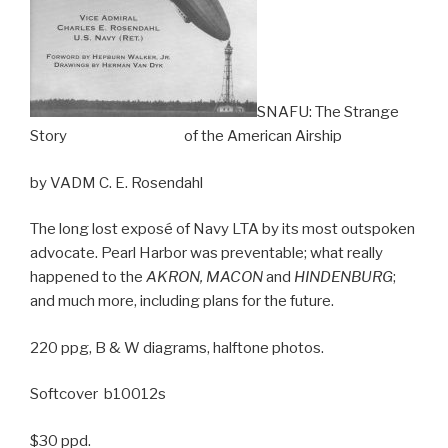
SNAFU: The Strange
Story of the American Airship
by VADM C. E. Rosendahl
The long lost exposé of Navy LTA by its most outspoken
advocate. Pearl Harbor was preventable; what really
happened to the
AKRON, MACON
and
HINDENBURG
;
and much more, including plans for the future.
220 ppg, B & W diagrams, halftone photos.
Softcover b10012s
$30 ppd.