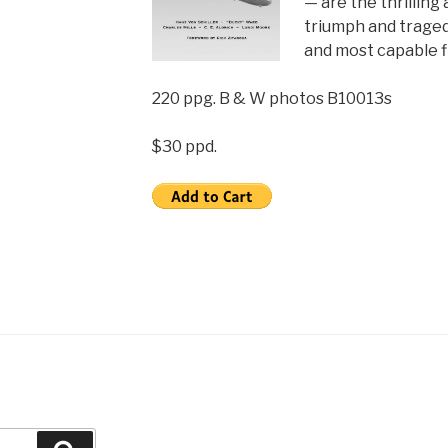
— are the thrilling
triumph and traged
and most capable f
220 ppg. B & W photos B10013s
$30 ppd.