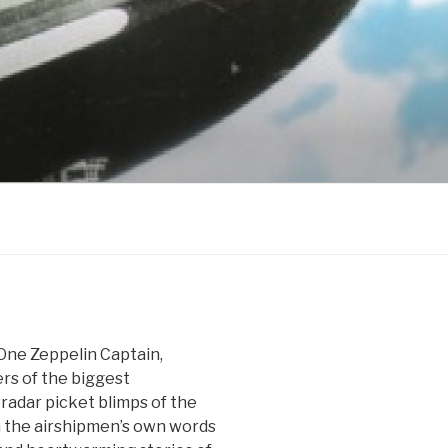
One Zeppelin Captain,
rs of the biggest
radar picket blimps of the
n the airshipmen’s own words