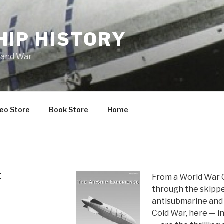
HIP HISTORY
 and War
eo Store
Book Store
Home
E
From a World War 
through the skippe
antisubmarine and 
Cold War, here — i