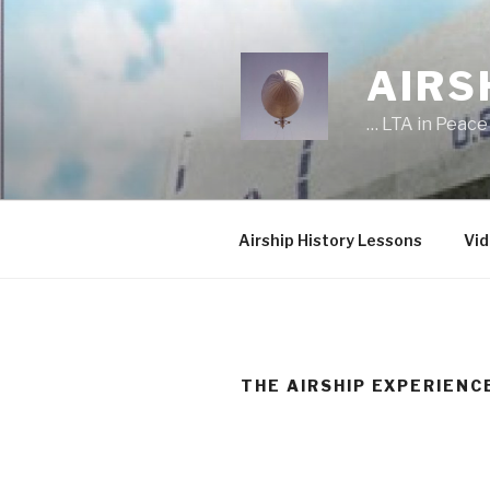
Skip
to
content
AIRS
… LTA in Peace
Airship History Lessons
Vid
THE AIRSHIP EXPERIENC