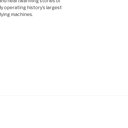
 and heartwarming stories of
y operating history’s largest
lying machines.