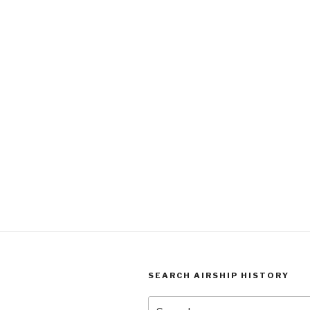
SEARCH AIRSHIP HISTORY
Search