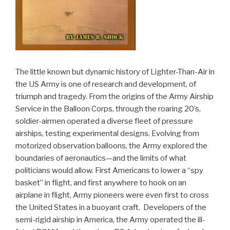
The little known but dynamic history of Lighter-Than-Air in
the US Army is one of research and development, of
triumph and tragedy. From the origins of the Army Airship
Service in the Balloon Corps, through the roaring 20’s,
soldier-airmen operated a diverse fleet of pressure
airships, testing experimental designs. Evolving from
motorized observation balloons, the Army explored the
boundaries of aeronautics—and the limits of what
politicians would allow. First Americans to lower a “spy
basket” in flight, and first anywhere to hook on an
airplane in flight, Army pioneers were even first to cross
the United States in a buoyant craft. Developers of the
semi-rigid airship in America, the Army operated the ill-