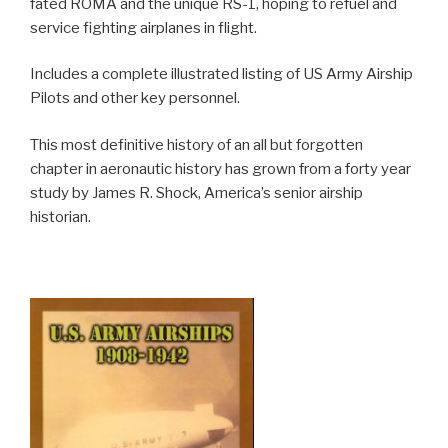
fated ROMA and the unique RS-1, hoping to refuel and
service fighting airplanes in flight.
Includes a complete illustrated listing of US Army Airship
Pilots and other key personnel.
This most definitive history of an all but forgotten
chapter in aeronautic history has grown from a forty year
study by James R. Shock, America’s senior airship
historian.