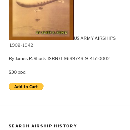
US ARMY AIRSHIPS
1908-1942
By James R. Shock ISBN 0-9639743-9-4 b10002
$30 ppd.
SEARCH AIRSHIP HISTORY