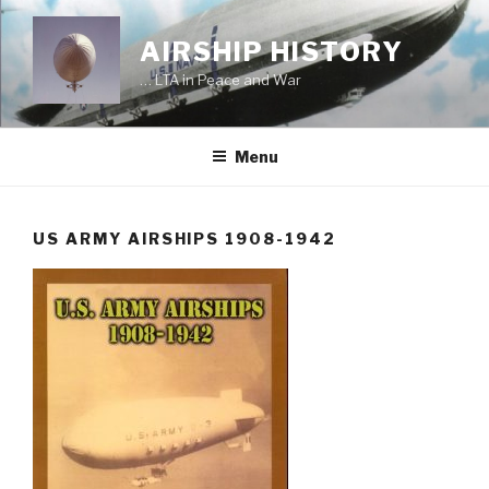
Skip
to
AIRSHIP HISTORY
content
… LTA in Peace and War
Menu
US ARMY AIRSHIPS 1908-1942