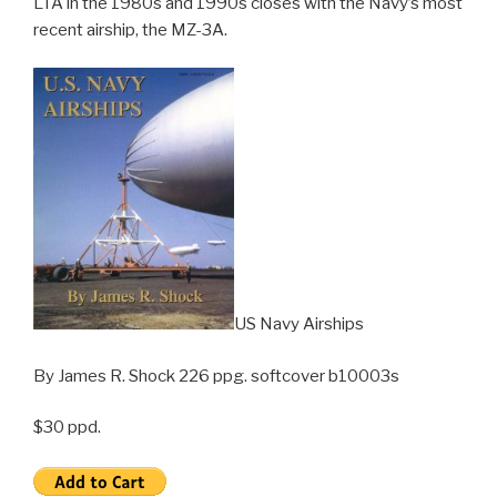
LTA in the 1980s and 1990s closes with the Navy’s most
recent airship, the MZ-3A.
US Navy Airships
By James R. Shock 226 ppg. softcover b10003s
$30 ppd.