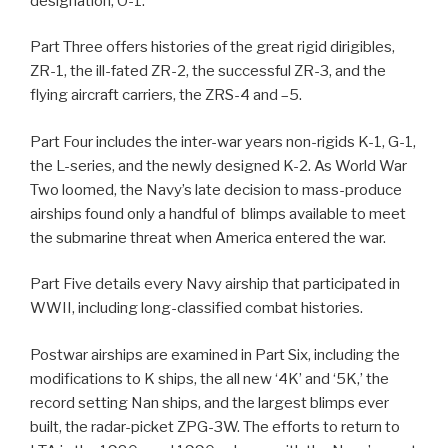
designation, O-1.
Part Three offers histories of the great rigid dirigibles,
ZR-1, the ill-fated ZR-2, the successful ZR-3, and the
flying aircraft carriers, the ZRS-4 and –5.
Part Four includes the inter-war years non-rigids K-1, G-1,
the L-series, and the newly designed K-2. As World War
Two loomed, the Navy’s late decision to mass-produce
airships found only a handful of blimps available to meet
the submarine threat when America entered the war.
Part Five details every Navy airship that participated in
WWII, including long-classified combat histories.
Postwar airships are examined in Part Six, including the
modifications to K ships, the all new ‘4K’ and ‘5K,’ the
record setting Nan ships, and the largest blimps ever
built, the radar-picket ZPG-3W. The efforts to return to