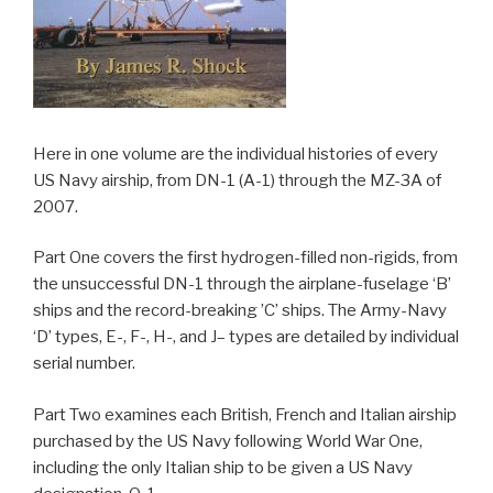
Here in one volume are the individual histories of every
US Navy airship, from DN-1 (A-1) through the MZ-3A of
2007.
Part One covers the first hydrogen-filled non-rigids, from
the unsuccessful DN-1 through the airplane-fuselage ‘B’
ships and the record-breaking ’C’ ships. The Army-Navy
‘D’ types, E-, F-, H-, and J– types are detailed by individual
serial number.
Part Two examines each British, French and Italian airship
purchased by the US Navy following World War One,
including the only Italian ship to be given a US Navy