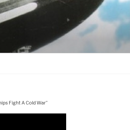
ships Fight A Cold War”