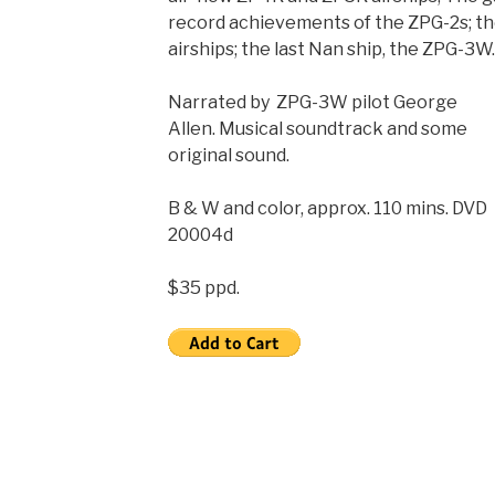
record achievements of the ZPG-2s; th
airships; the last Nan ship, the ZPG-3W.
Narrated by ZPG-3W pilot George
Allen. Musical soundtrack and some
original sound.
B & W and color, approx. 110 mins. DVD
20004d
$35 ppd.