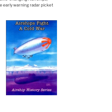
e early warning radar picket