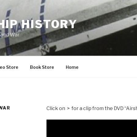
HIP HISTORY
 and War
eo Store
Book Store
Home
 WAR
Click on > for a clip from the DVD “Air