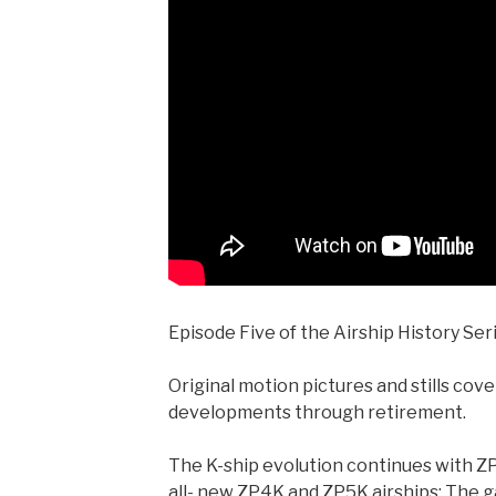
Episode Five of the Airship History Ser
Original motion pictures and stills cov
developments through retirement.
The K-ship evolution continues with Z
all- new ZP4K and ZP5K airships; The 