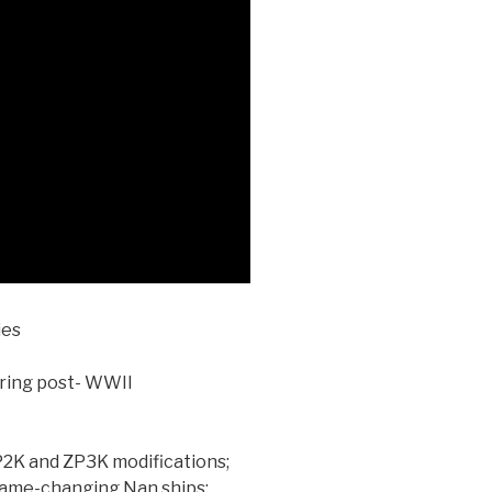
ies
ering post- WWII
P2K and ZP3K modifications;
game-changing Nan ships;