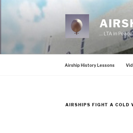
Skip
to
content
AIRS
… LTA in Peace
Airship History Lessons
Vid
AIRSHIPS FIGHT A COLD