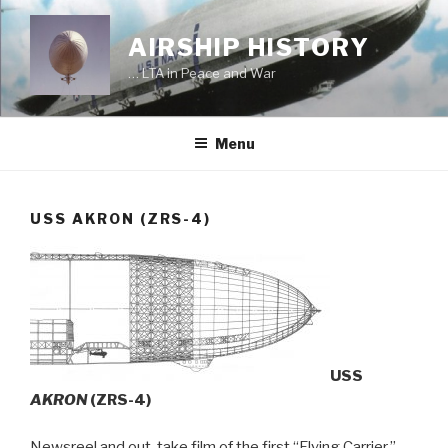
Skip
to
AIRSHIP HISTORY
content
… LTA in Peace and War
Menu
USS AKRON (ZRS-4)
USS
AKRON
(ZRS-4)
Newsreel and out-take film of the first “Flying Carrier.”