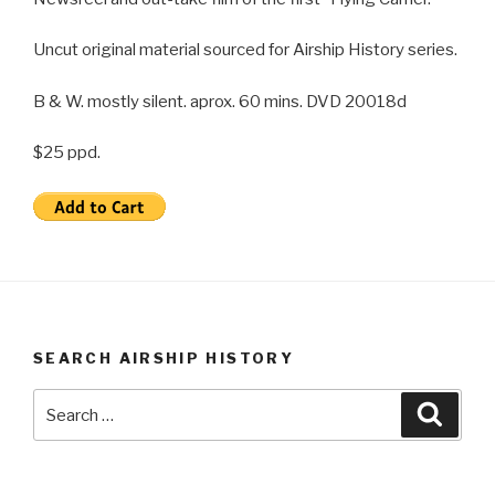
Uncut original material sourced for Airship History series.
B & W. mostly silent. aprox. 60 mins. DVD 20018d
$25 ppd.
SEARCH AIRSHIP HISTORY
Search
Searc
for: