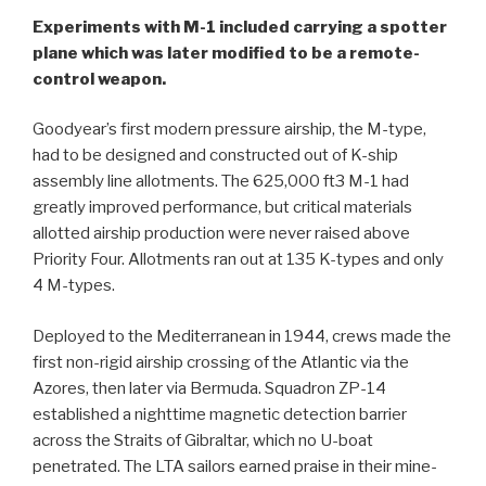
Experiments with M-1 included carrying a spotter
plane which was later modified to be a remote-
control weapon.
Goodyear’s first modern pressure airship, the M-type,
had to be designed and constructed out of K-ship
assembly line allotments. The 625,000 ft3 M-1 had
greatly improved performance, but critical materials
allotted airship production were never raised above
Priority Four. Allotments ran out at 135 K-types and only
4 M-types.
Deployed to the Mediterranean in 1944, crews made the
first non-rigid airship crossing of the Atlantic via the
Azores, then later via Bermuda. Squadron ZP-14
established a nighttime magnetic detection barrier
across the Straits of Gibraltar, which no U-boat
penetrated. The LTA sailors earned praise in their mine-