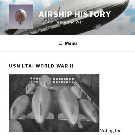
Skip
to
AIRSHIP HISTORY
content
… LTA in Peace and War
Menu
USN LTA: WORLD WAR II
Noting the