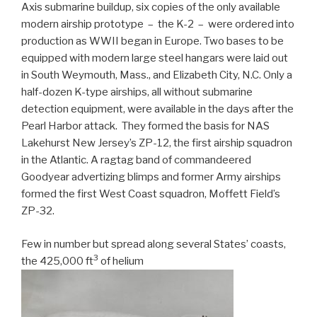
Axis submarine buildup, six copies of the only available
modern airship prototype – the K-2 – were ordered into
production as WWII began in Europe. Two bases to be
equipped with modern large steel hangars were laid out
in South Weymouth, Mass., and Elizabeth City, N.C. Only a
half-dozen K-type airships, all without submarine
detection equipment, were available in the days after the
Pearl Harbor attack. They formed the basis for NAS
Lakehurst New Jersey’s ZP-12, the first airship squadron
in the Atlantic. A ragtag band of commandeered
Goodyear advertizing blimps and former Army airships
formed the first West Coast squadron, Moffett Field’s
ZP-32.
Few in number but spread along several States’ coasts,
3
the 425,000 ft
of helium