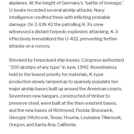
airplanes. At the height of Germany’s “battle of tonnage,”
U-boats recorded several airship attacks; Navy
Intelligence credited three with inflicting probable
damage. On 3 JUN 42 the patrolling K-3’s crew
witnessed a distant torpedo explosion; attacking, K-3
effectively immobilized the U-432, preventing further
attacks on a convoy.
Shocked by torpedoed ship losses, Congress authorized
“200 airships of any type” in June, 1942. Nonetheless
held to the lowest priority for materials, K-type
production slowly ramped up to sparsely populate ten
major airship bases built up around the American coasts.
Seventeen new hangars, constructed of timber to
preserve steel, were built at the then-existent bases,
and the new bases of Richmond, Florida; Brunswick,
Georgia; Hitchcock, Texas; Houma, Louisiana; Tillamook,
Oregon, and Santa Ana, California.