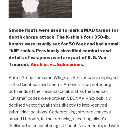
Smoke floats were used to mark a MAD target for
depth charge attack. The K-ship’s four 350-lb.
bombs were usually set for 50 feet and had a small
“kill” radius. Previously classified combats and
details of weapons used are part of
R. G. Van
Treuren’s
Airships vs. Submarines.
Patrol Groups became Wings as K-ships were deployed
in the Caribbean and Central America, also protecting
both ends of the Panama Canal. Just as the German
“Enigma” codes were broken, SECNAV Knox publicly
declined vectoring airships directly to intel-derived
submarine locations. Codebreaking steered convoys
around U-boats, further reducing escorting blimp’s
likelihood of encountering a U-boat. Never equipped with