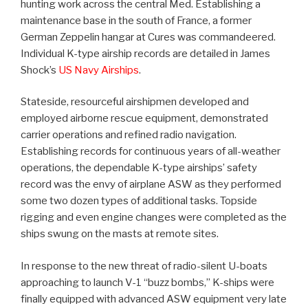
hunting work across the central Med. Establishing a
maintenance base in the south of France, a former
German Zeppelin hangar at Cures was commandeered.
Individual K-type airship records are detailed in James
Shock’s
US Navy Airships
.
Stateside, resourceful airshipmen developed and
employed airborne rescue equipment, demonstrated
carrier operations and refined radio navigation.
Establishing records for continuous years of all-weather
operations, the dependable K-type airships’ safety
record was the envy of airplane ASW as they performed
some two dozen types of additional tasks. Topside
rigging and even engine changes were completed as the
ships swung on the masts at remote sites.
In response to the new threat of radio-silent U-boats
approaching to launch V-1 “buzz bombs,” K-ships were
finally equipped with advanced ASW equipment very late