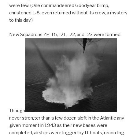
were few. (One commandeered Goodyear blimp,
christened L-8, even returned without its crew, a mystery
to this day.)
New Squadrons ZP-15, -21, -22, and -23 were formed.
Though
never stronger than a few dozen aloft in the Atlantic any
given moment in 1943 as their new bases were
completed, airships were logged by U-boats, recording