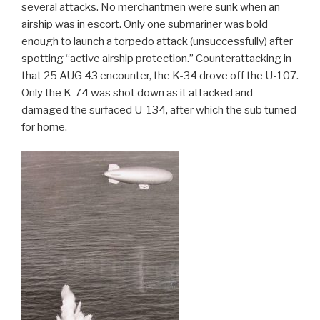
several attacks. No merchantmen were sunk when an
airship was in escort. Only one submariner was bold
enough to launch a torpedo attack (unsuccessfully) after
spotting “active airship protection.” Counterattacking in
that 25 AUG 43 encounter, the K-34 drove off the U-107.
Only the K-74 was shot down as it attacked and
damaged the surfaced U-134, after which the sub turned
for home.