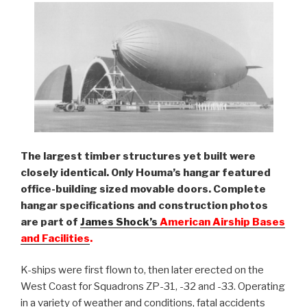
The largest timber structures yet built were
closely identical. Only Houma’s hangar featured
office-building sized movable doors. Complete
hangar specifications and construction photos
are part of
James Shock’s
American Airship Bases
and Facilities
.
K-ships were first flown to, then later erected on the
West Coast for Squadrons ZP-31, -32 and -33. Operating
in a variety of weather and conditions, fatal accidents