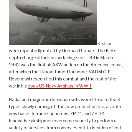
K-ships
were repeatedly noted by German U-boats. The K-6’s
depth charge attack on surfacing sub U-94 in March
1942 was the first air ASW action on the American coast,
after which the U-boat turned for home. VADM C. E.
Rosendahl researched this combat and the rest of the
war in his
book US Navy Airships In WWII.
Radar and magnetic detection sets were fitted to the K-
types slowly coming off the new production line, as both
new bases formed squadrons, ZP-11 and ZP-14.
Innovative airshipmen overcame scarcity to perform a
variety of services from convoy escort to location of lost