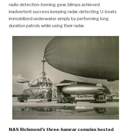
radio detection-homing gear, blimps achieved
inadvertent success keeping radar-detecting U-boats
immobilized underwater simply by performing long
duration patrols while using their radar.
NAS Richmond’s three-hangar complex hosted