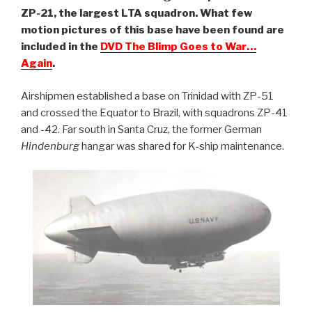
ZP-21, the largest LTA squadron. What few
motion pictures of this base have been found are
included in the
DVD The Blimp Goes to War…
Again
.
Airshipmen established a base on Trinidad with ZP-51
and crossed the Equator to Brazil, with squadrons ZP-41
and -42. Far south in Santa Cruz, the former German
Hindenburg
hangar was shared for K-ship maintenance.