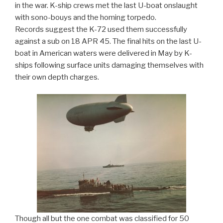
in the war. K-ship crews met the last U-boat onslaught
with sono-bouys and the homing torpedo.
Records suggest the K-72 used them successfully
against a sub on 18 APR 45. The final hits on the last U-
boat in American waters were delivered in May by K-
ships following surface units damaging themselves with
their own depth charges.
Though all but the one combat was classified for 50